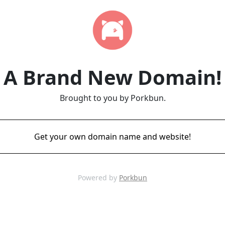
A Brand New Domain!
Brought to you by Porkbun.
Get your own domain name and website!
Powered by
Porkbun