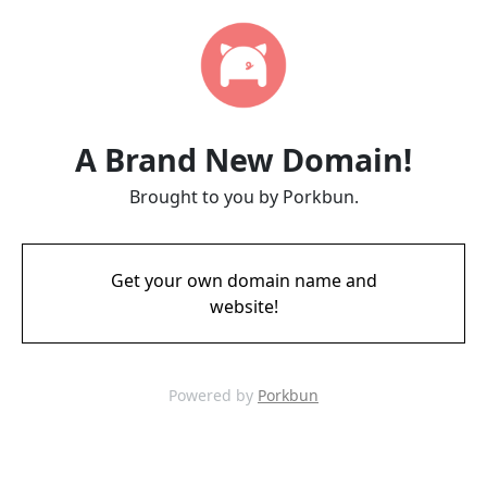
A Brand New Domain!
Brought to you by Porkbun.
Get your own domain name and
website!
Powered by
Porkbun