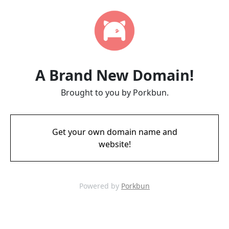
A Brand New Domain!
Brought to you by Porkbun.
Get your own domain name and
website!
Powered by
Porkbun