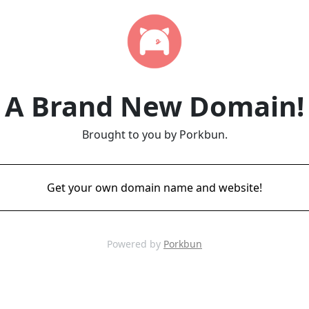
A Brand New Domain!
Brought to you by Porkbun.
Get your own domain name and website!
Powered by
Porkbun