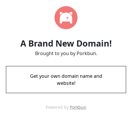
A Brand New Domain!
Brought to you by Porkbun.
Get your own domain name and
website!
Powered by
Porkbun